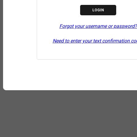
Forgot your username or password?
Need to enter your text confirmation c