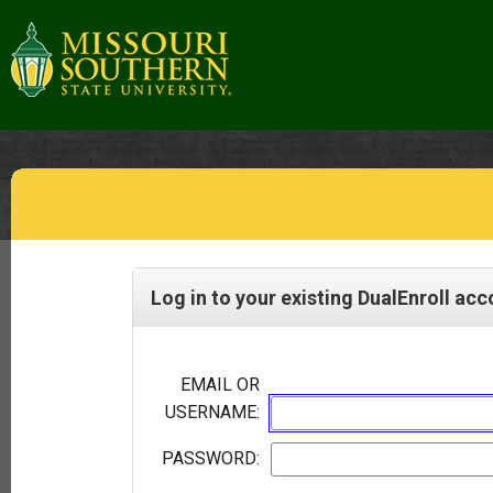
Log in to your existing DualEnroll ac
EMAIL OR
USERNAME:
PASSWORD: