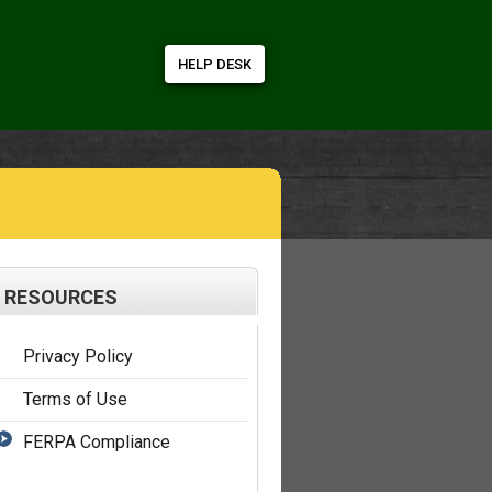
HELP DESK
RESOURCES
Privacy Policy
Terms of Use
FERPA Compliance