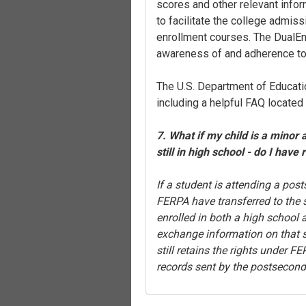
scores and other relevant info
to facilitate the college admiss
enrollment courses. The DualEnr
awareness of and adherence t
The U.S. Department of Educati
including a helpful FAQ located
7. What if my child is a minor 
still in high school - do I have 
If a student is attending a post
FERPA have transferred to the s
enrolled in both a high school
exchange information on that st
still retains the rights under 
records sent by the postseconda