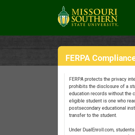
FERPA Complianc
FERPA protects the privacy inter
prohibits the disclosure of a st
education records without the c
eligible student is one who rea
postsecondary educational insti
transfer to the student.
Under DualEnroll.com, students