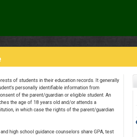
e
ests of students in their education records. It generally
udent's personally identifiable information from
onsent of the parent/guardian or eligible student. An
ches the age of 18 years old and/or attends a
tution, in which case the rights of the parent/guardian
 and high school guidance counselors share GPA, test