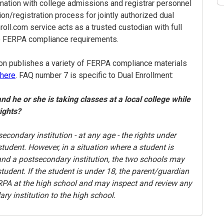
rmation with college admissions and registrar personnel
ion/registration process for jointly authorized dual
oll.com service acts as a trusted custodian with full
o FERPA compliance requirements.
on publishes a variety of FERPA compliance materials
here
. FAQ number 7 is specific to Dual Enrollment:
and he or she is taking classes at a local college while
rights?
secondary institution - at any age - the rights under
tudent. However, in a situation where a student is
 and a postsecondary institution, the two schools may
udent. If the student is under 18, the parent/guardian
FERPA at the high school and may inspect and review any
ry institution to the high school.