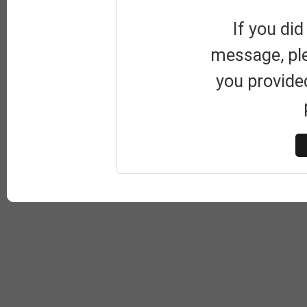
If you did
message, pl
you provide