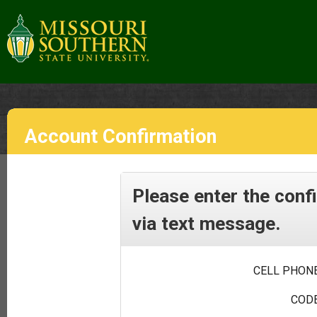
Account Confirmation
Please enter the conf
via text message.
CELL PHONE
CODE